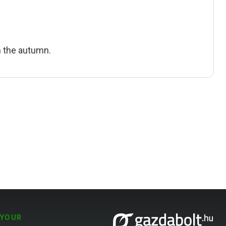
in the autumn.
 YOUR