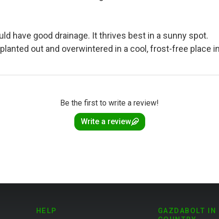
 have good drainage. It thrives best in a sunny spot.
planted out and overwintered in a cool, frost-free place 
Be the first to write a review!
Write a review
HELP
GAZDABOLT IN