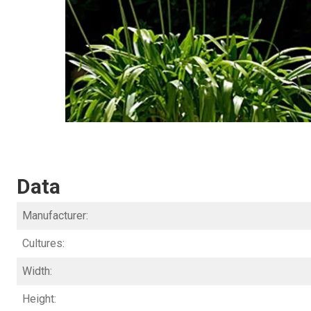
Data
Manufacturer:
Cultures:
Width:
Height: