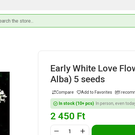
Early White Love Fl
Alba) 5 seeds
I recom
In stock (10+ pcs)
In person, even today
2 450
Ft