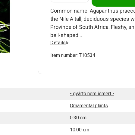
Common name: Agapanthus praecox (A
the Nile A tall, deciduous species wi
Province of South Africa. Fleshy, sh
bell-shaped...
Details
Item number:
T10534
- gyártó nem ismert -
Ornamental plants
0.30 cm
10.00 cm