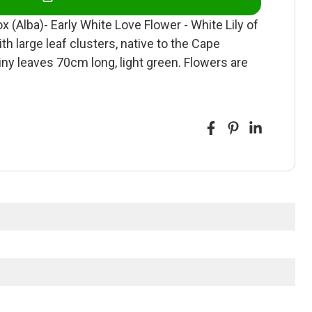
lba)- Early White Love Flower - White Lily of
th large leaf clusters, native to the Cape
iny leaves 70cm long, light green. Flowers are