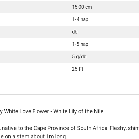
15.00 cm
1-4 nap
db
1-5 nap
5 g/db
25 Ft
hite Love Flower - White Lily of the Nile
, native to the Cape Province of South Africa. Fleshy, shin
obe on a stem about 1m long.