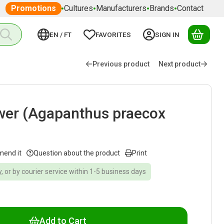
Promotions
Cultures
Manufacturers
Brands
Contact
EN / FT
FAVORITES
SIGN IN
YOUR
Previous product
Next product
ower (Agapanthus praecox
mend it
Question about the product
Print
, or by courier service within 1-5 business days
Add to Cart