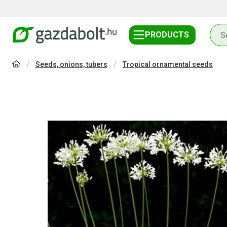
PRODUCTS
Seeds, onions, tubers
Tropical ornamental seeds