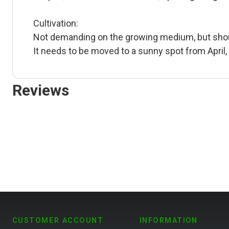
Cultivation:
Not demanding on the growing medium, but should
It needs to be moved to a sunny spot from April, 
Reviews
CUSTOMER ACCOUNT
INFORMATION