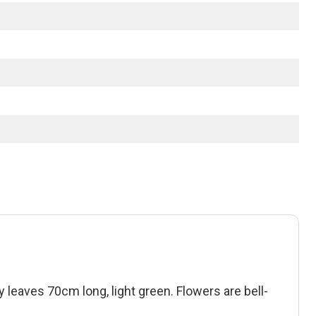
y leaves 70cm long, light green. Flowers are bell-