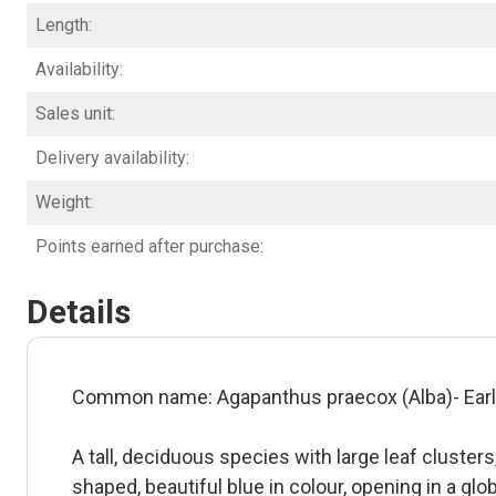
Length:
Availability:
Sales unit:
Delivery availability:
Weight:
Points earned after purchase:
Details
Common name: Agapanthus praecox (Alba)- Early W
A tall, deciduous species with large leaf clusters
shaped, beautiful blue in colour, opening in a gl